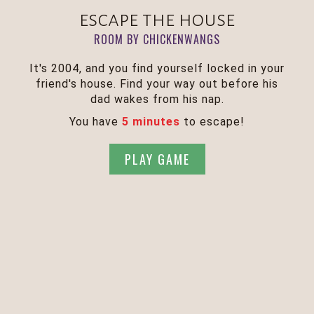
escape the house
ROOM BY CHICKENWANGS
It's 2004, and you find yourself locked in your
friend's house. Find your way out before his
dad wakes from his nap.
You have
5 minutes
to escape!
PLAY GAME