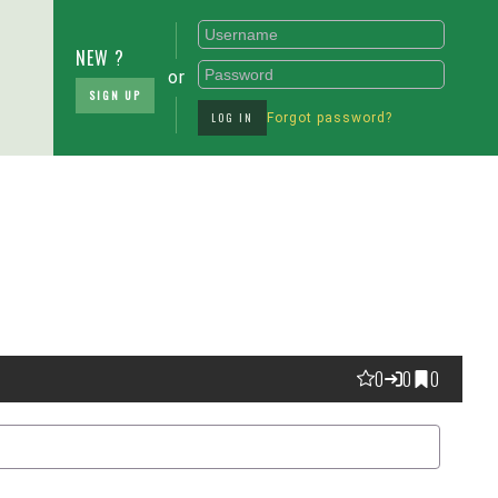
NEW ?
or
SIGN UP
LOG IN
Forgot password?
0
0
0