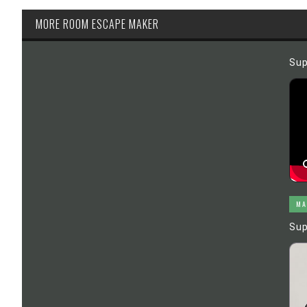
MORE ROOM ESCAPE MAKER
Sup
MA
Sup