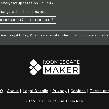
 everyday updates on
BLUESKY
hange with other creators
CEBOOK GROUP
FACEBOOK PAGE
Don't forget to tag @roomescapemaker when posting on social media
AQ
|
About
|
Legal Details
|
Privacy
|
Cookies
|
Terms and
2026 - ROOM ESCAPE MAKER