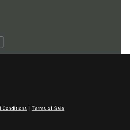
.
 Conditions
|
Terms of Sale