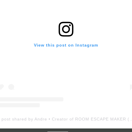
View this post on Instagram
A post shared by Andre • Creator of ROOM ESCAP