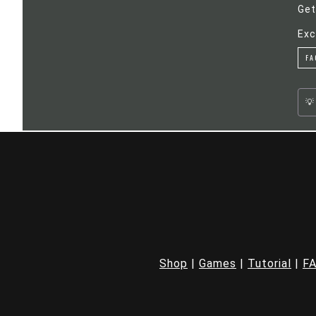
Get
Exc
FA
Shop
|
Games
|
Tutorial
|
F