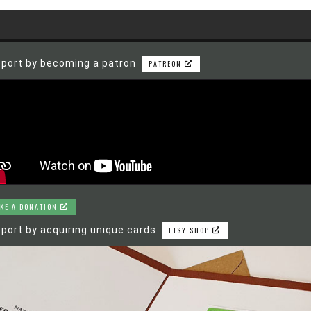
port by becoming a patron
PATREON
KE A DONATION
port by acquiring unique cards
ETSY SHOP