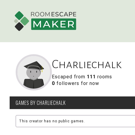
Charliechalk
Escaped from
111
rooms
0
followers for now
GAMES
BY CHARLIECHALK
This creator has no public games.