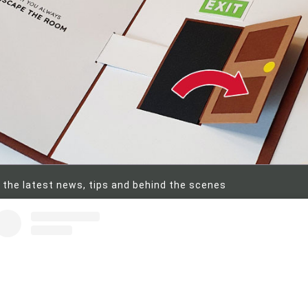
 the latest news, tips and behind the scenes