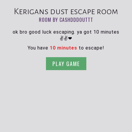
Kerigans dust escape room
ROOM BY CASHDDDOUTTT
ok bro good luck escaping. ya got 10 minutes
✌✌❤
You have
10 minutes
to escape!
PLAY GAME