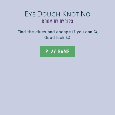
Eye Dough Knot No
ROOM BY BYC123
Find the clues and escape if you can 🔍
Good luck 😉
PLAY GAME