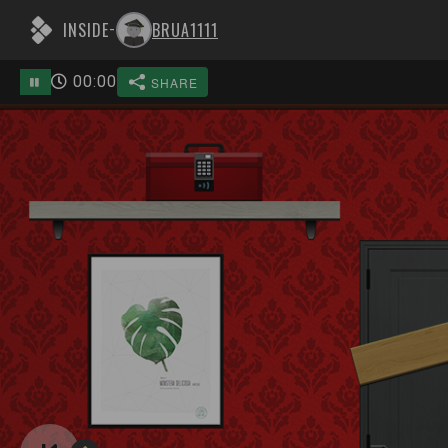
INSIDE
BRUA1111
-
00
:
00
SHARE