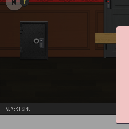
ADVERTISING