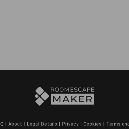
AQ
|
About
|
Legal Details
|
Privacy
|
Cookies
|
Terms and