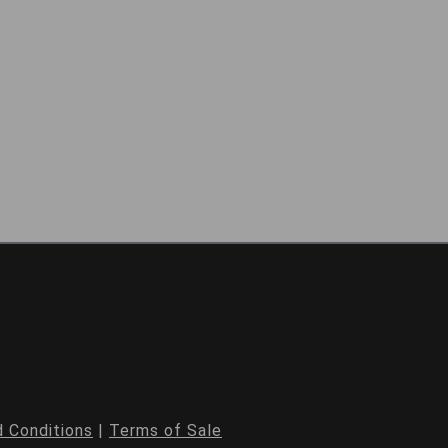
 Conditions
|
Terms of Sale