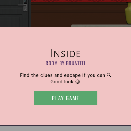
Inside
ROOM BY BRUA1111
Find the clues and escape if you can 🔍
Good luck 😉
PLAY GAME