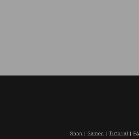
Shop
|
Games
|
Tutorial
|
F