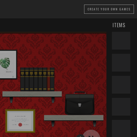
CREATE
YOUR OWN GAMES
ITEMS