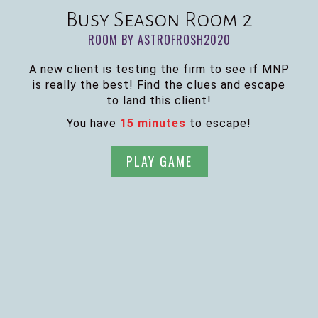
Busy Season Room 2
ROOM BY ASTROFROSH2020
A new client is testing the firm to see if MNP
is really the best! Find the clues and escape
to land this client!
You have
15 minutes
to escape!
PLAY GAME