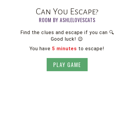
Can You Escape?
ROOM BY ASHLELOVESCATS
Find the clues and escape if you can 🔍
Good luck! 😉
You have
5 minutes
to escape!
PLAY GAME