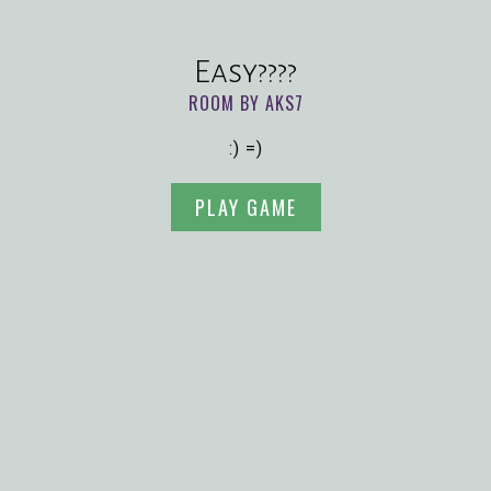
Easy????
ROOM BY AKS7
:) =)
PLAY GAME