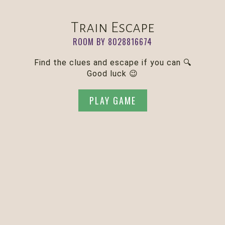
Train Escape
ROOM BY 8028816674
Find the clues and escape if you can 🔍
Good luck 😉
PLAY GAME