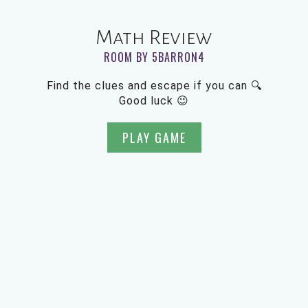
Math Review
ROOM BY 5BARRON4
Find the clues and escape if you can 🔍
Good luck 😉
PLAY GAME