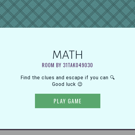
MATH
ROOM BY 31TAK049030
Find the clues and escape if you can 🔍
Good luck 😉
PLAY GAME