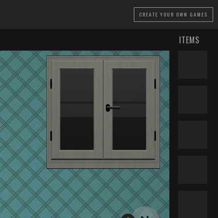
CREATE
YOUR OWN GAMES
ITEMS