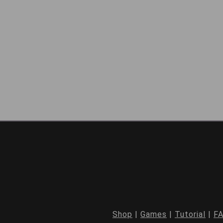
Shop
|
Games
|
Tutorial
|
F