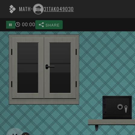
MATH
31TAK049030
-
00
:
00
SHARE