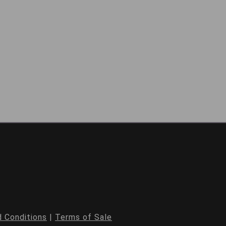
 Conditions
|
Terms of Sale