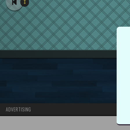
ADVERTISING