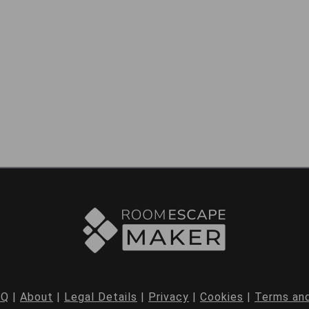
AQ
|
About
|
Legal Details
|
Privacy
|
Cookies
|
Terms and