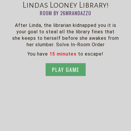
Lindas Looney Library!
ROOM BY 26MRANDAZZO
After Linda, the librarian kidnapped you it is
your goal to steal all the library fines that
she keeps to herself before she awakes from
her slumber. Solve In-Room Order
You have
15 minutes
to escape!
PLAY GAME