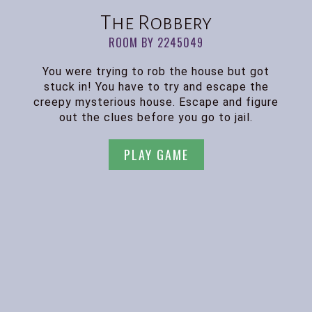
The Robbery
ROOM BY 2245049
You were trying to rob the house but got
stuck in! You have to try and escape the
creepy mysterious house. Escape and figure
out the clues before you go to jail.
PLAY GAME