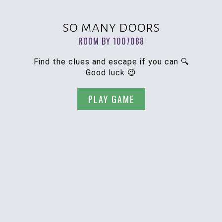
so many doors
ROOM BY 1007088
Find the clues and escape if you can 🔍
Good luck 😉
PLAY GAME