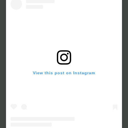
View this post on Instagram