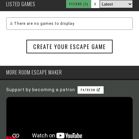
LISTED GAMES
FILTERS
(1)
X
There are no games to display.
CREATE YOUR ESCAPE GAME
MORE ROOM ESCAPE MAKER
Support by becoming a patron
PATREON