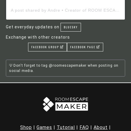
A post shared by Andre • Creator of ROOM ESCAPE MAKER (@roomescapemaker)
Get everyday updates on
BLUESKY
Exchange with other creators
FACEBOOK GROUP
FACEBOOK PAGE
Don't forget to tag @roomescapemaker when posting on
social media.
Shop
|
Games
|
Tutorial
|
FAQ
|
About
|