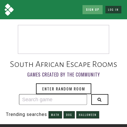
SIGN UP
LOG IN
South African Escape Rooms
GAMES CREATED BY THE COMMUNITY
ENTER RANDOM ROOM
Trending searches
MATH
DOG
HALLOWEEN