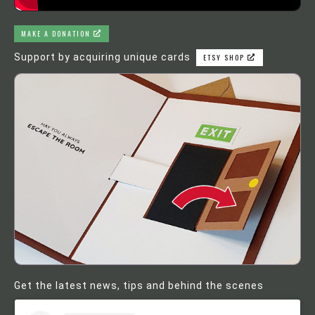
MAKE A DONATION
Support by acquiring unique cards
ETSY SHOP
Get the latest news, tips and behind the scenes