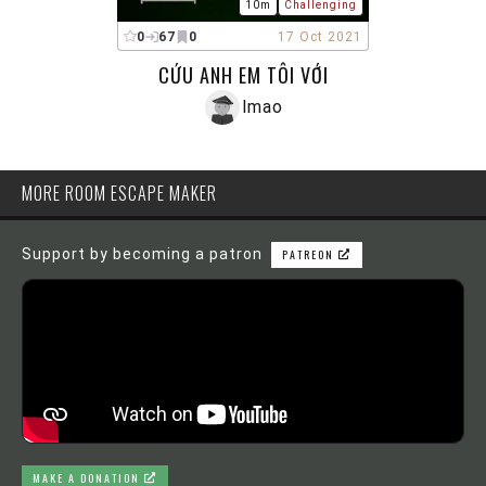
10m
Challenging
0
67
0
17 Oct 2021
CỨU ANH EM TÔI VỚI
lmao
MORE ROOM ESCAPE MAKER
Support by becoming a patron
PATREON
MAKE A DONATION