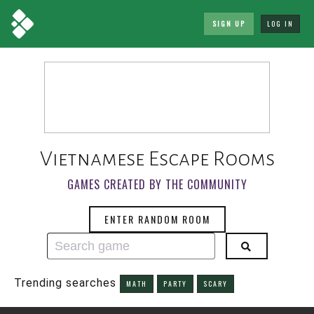
SIGN UP
LOG IN
Vietnamese Escape Rooms
GAMES CREATED BY THE COMMUNITY
ENTER RANDOM ROOM
Trending searches
MATH
PARTY
SCARY