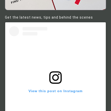
Get the latest news, tips and behind the scenes
View this post on Instagram