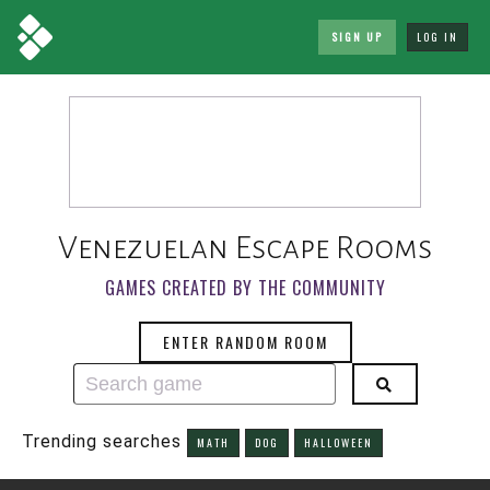
SIGN UP
LOG IN
Venezuelan Escape Rooms
GAMES CREATED BY THE COMMUNITY
ENTER RANDOM ROOM
Trending searches
MATH
DOG
HALLOWEEN