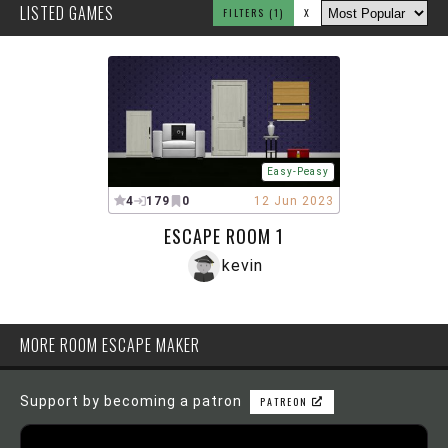
LISTED GAMES
FILTERS
(1)
X
Easy-Peasy
4
179
0
12 Jun 2023
ESCAPE ROOM 1
kevin
MORE ROOM ESCAPE MAKER
Support by becoming a patron
PATREON