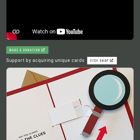
MAKE A DONATION
Support by acquiring unique cards
ETSY SHOP