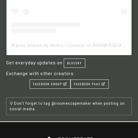
A post shared by Andre • Creator of ROOM ESCAPE MAKER (@roomescapemaker)
Get everyday updates on
BLUESKY
Exchange with other creators
FACEBOOK GROUP
FACEBOOK PAGE
Don't forget to tag @roomescapemaker when posting on
social media.