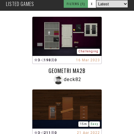
LISTED GAMES
FILTERS
(1)
X
Challenging
3
198
0
16 Mar 2023
GEOMETRI MA2B
deck82
15m
Easy
3
211
0
21 Apr 2022