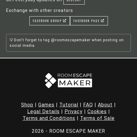
Exchange with other creators
FACEBOOK GROUP
FACEBOOK PAGE
Don't forget to tag @roomescapemaker when posting on
social media.
Shop
|
Games
|
Tutorial
|
FAQ
|
About
|
Legal Details
|
Privacy
|
Cookies
|
Terms and Conditions
|
Terms of Sale
2026 - ROOM ESCAPE MAKER