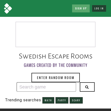
SIGN UP
LOG IN
Swedish Escape Rooms
GAMES CREATED BY THE COMMUNITY
ENTER RANDOM ROOM
Trending searches
MATH
PARTY
SCARY