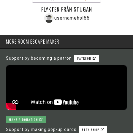
FLYKTEN FRÅN STUGAN
usernamehsl66
MORE ROOM ESCAPE MAKER
Support by becoming a patron
PATREON
MAKE A DONATION
Support by making pop-up cards
ETSY SHOP