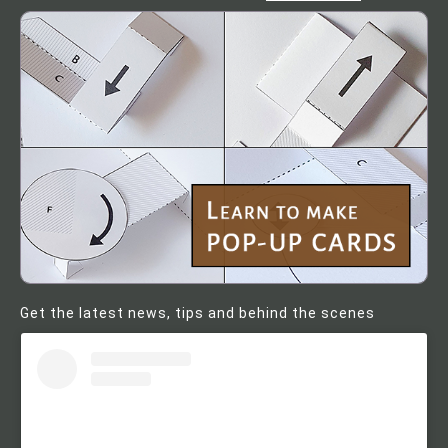
Get the latest news, tips and behind the scenes