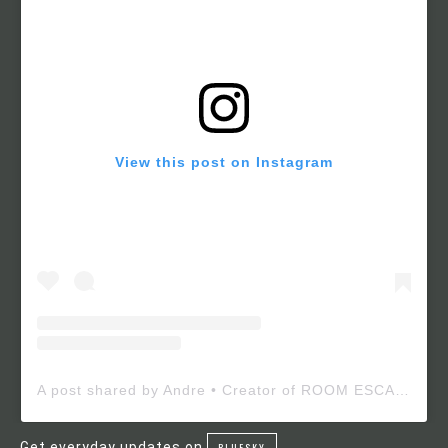
View this post on Instagram
A post shared by Andre • Creator of ROOM ESCAPE MAKER (@roomescapemaker)
Get everyday updates on
BLUESKY