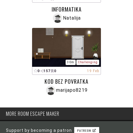
INFORMATIKA
Natalija
30m
Challenging
0
157
0
19 Feb
KOD BEZ POVRATKA
marijapo8219
MORE ROOM ESCAPE MAKER
Support by becoming a patron
PATREON