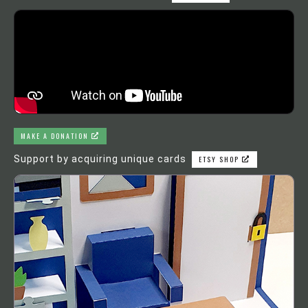
MAKE A DONATION
Support by acquiring unique cards
ETSY SHOP