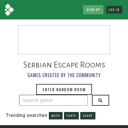
SIGN UP
LOG IN
Serbian Escape Rooms
GAMES CREATED BY THE COMMUNITY
ENTER RANDOM ROOM
Trending searches
MATH
PARTY
SCARY