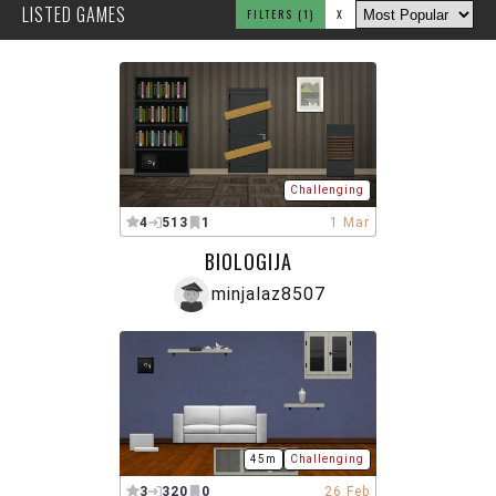
LISTED GAMES
FILTERS
(1)
X
Challenging
4
513
1
1 Mar
BIOLOGIJA
minjalaz8507
45m
Challenging
3
320
0
26 Feb