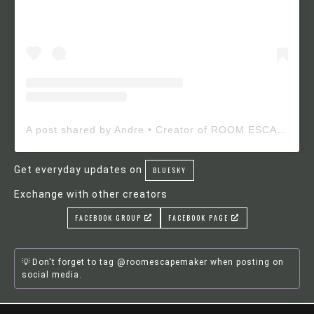
A post shared by Andre • Creator of ROOM ESCAPE MAKER (@roomescapemaker)
Get everyday updates on
BLUESKY
Exchange with other creators
FACEBOOK GROUP
FACEBOOK PAGE
Don't forget to tag @roomescapemaker when posting on
social media.