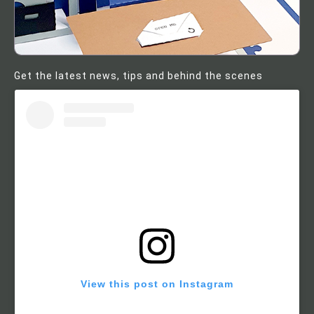
Get the latest news, tips and behind the scenes
View this post on Instagram