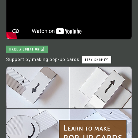
MAKE A DONATION
Support by making pop-up cards
ETSY SHOP