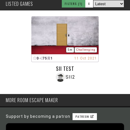
LISTED GAMES
FILTERS
(1)
X
5m
Challenging
0
75
1
11 Oct 2021
SII TEST
SII2
MORE ROOM ESCAPE MAKER
Support by becoming a patron
PATREON