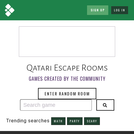
SIGN UP
LOG IN
Qatari Escape Rooms
GAMES CREATED BY THE COMMUNITY
ENTER RANDOM ROOM
Trending searches
MATH
PARTY
SCARY