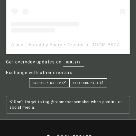
A post shared by Andre • Creator of ROOM ESCAPE MAKER (@roomescapemaker)
Get everyday updates on
BLUESKY
Exchange with other creators
FACEBOOK GROUP
FACEBOOK PAGE
Don't forget to tag @roomescapemaker when posting on
social media.