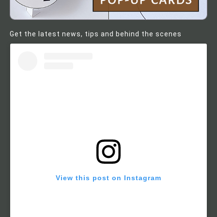
Get the latest news, tips and behind the scenes
View this post on Instagram