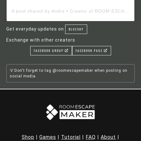
A post shared by Andre • Creator of ROOM ESCAPE MAKER (@roomescapemaker)
Get everyday updates on
BLUESKY
Exchange with other creators
FACEBOOK GROUP
FACEBOOK PAGE
Don't forget to tag @roomescapemaker when posting on
social media.
Shop
|
Games
|
Tutorial
|
FAQ
|
About
|