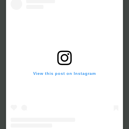
View this post on Instagram