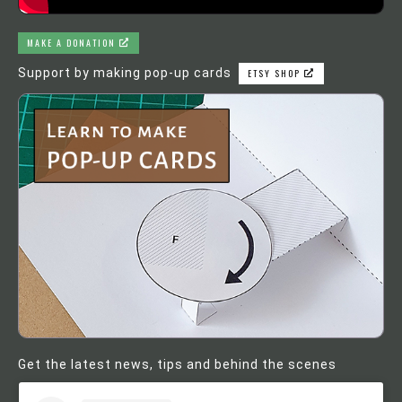
MAKE A DONATION
Support by making pop-up cards
ETSY SHOP
Get the latest news, tips and behind the scenes