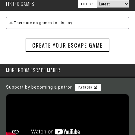
LISTED GAMES
FILTERS
There are no games to display.
CREATE YOUR ESCAPE GAME
MORE ROOM ESCAPE MAKER
Support by becoming a patron
PATREON