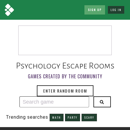
SIGN UP
LOG IN
Psychology Escape Rooms
GAMES CREATED BY THE COMMUNITY
ENTER RANDOM ROOM
Trending searches
MATH
PARTY
SCARY