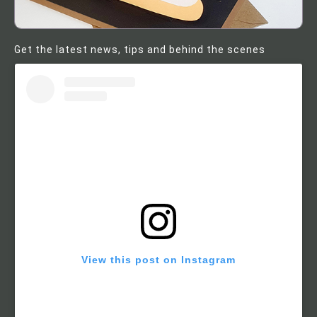
Get the latest news, tips and behind the scenes
View this post on Instagram