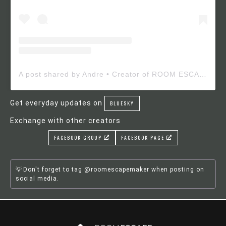
A post shared by Andre • Creator of ROOM ESCAPE MAKER (@roomescapemaker)
Get everyday updates on
BLUESKY
Exchange with other creators
FACEBOOK GROUP
FACEBOOK PAGE
Don't forget to tag @roomescapemaker when posting on
social media.