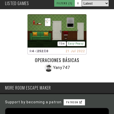
LISTED GAMES
FILTERS
(1)
X
15m
Easy-Peasy
4
252
0
21 Jul 2022
OPERACIONES BÁSICAS
Yany747
MORE ROOM ESCAPE MAKER
Support by becoming a patron
PATREON