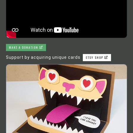
MAKE A DONATION
Support by acquiring unique cards
ETSY SHOP