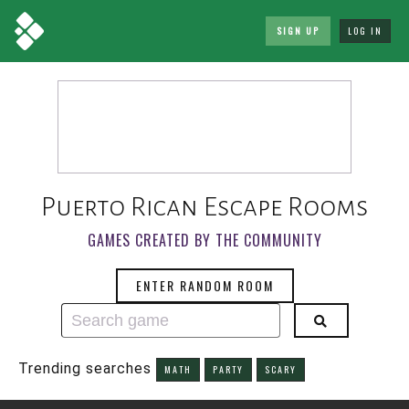
SIGN UP
LOG IN
Puerto Rican Escape Rooms
GAMES CREATED BY THE COMMUNITY
ENTER RANDOM ROOM
Trending searches
MATH
PARTY
SCARY