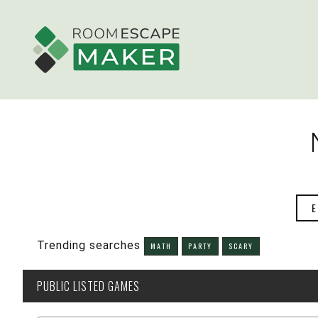
E
Trending searches
MATH
PARTY
SCARY
PUBLIC
LISTED GAMES