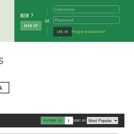
NEW ?
or
SIGN UP
LOG IN
Forgot password?
s
FILTERS
(1)
X
SORT BY