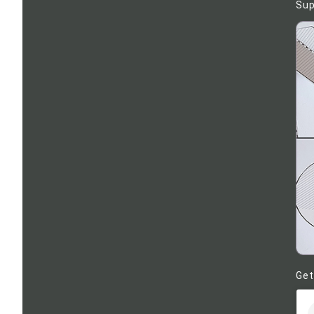
Sup
Get