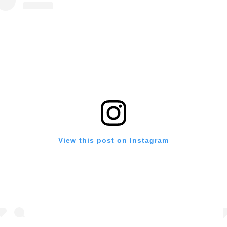
View this post on Instagram