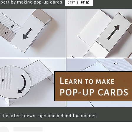
port by making pop-up cards
ETSY SHOP
 the latest news, tips and behind the scenes