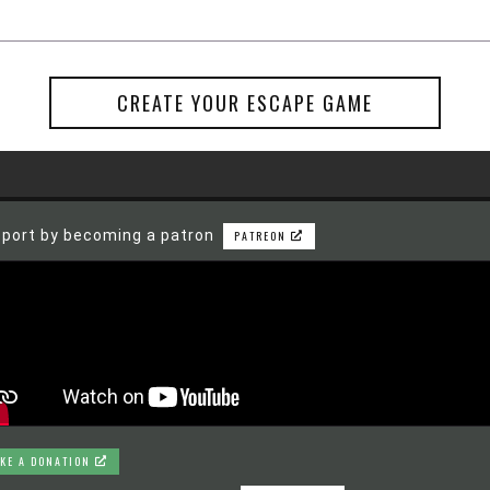
CREATE YOUR ESCAPE GAME
port by becoming a patron
PATREON
KE A DONATION