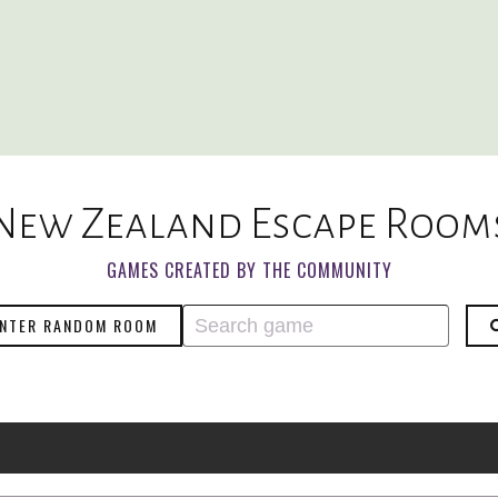
New Zealand Escape Room
GAMES CREATED BY THE COMMUNITY
NTER RANDOM ROOM