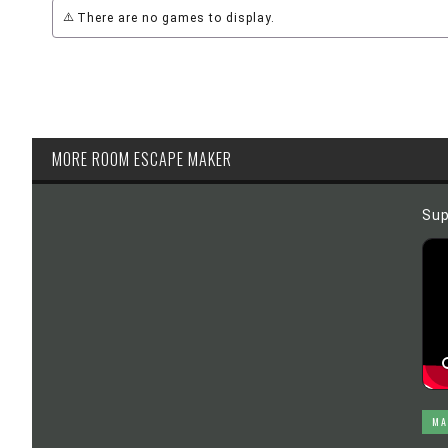
There are no games to display.
MORE ROOM ESCAPE MAKER
Sup
MA