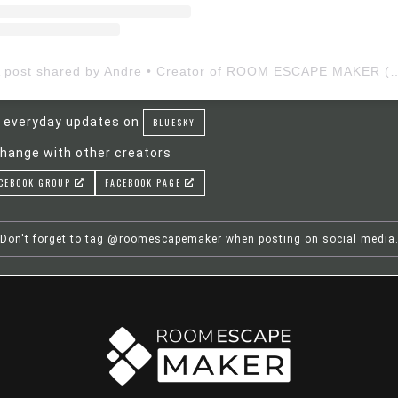
A post shared by Andre • Creator of ROOM ESCAP
 everyday updates on
BLUESKY
hange with other creators
CEBOOK GROUP
FACEBOOK PAGE
Don't forget to tag @roomescapemaker when posting on social media