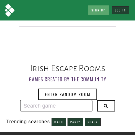
SIGN UP
LOG IN
Irish Escape Rooms
GAMES CREATED BY THE COMMUNITY
ENTER RANDOM ROOM
Trending searches
MATH
PARTY
SCARY