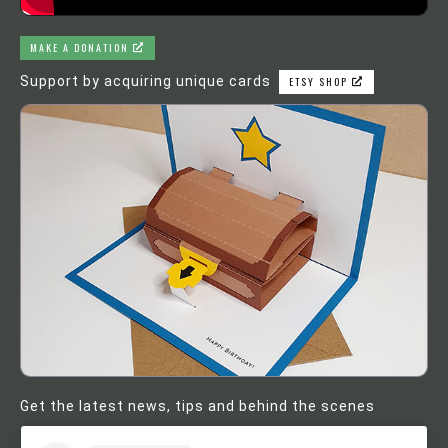
MAKE A DONATION
Support by acquiring unique cards
ETSY SHOP
Get the latest news, tips and behind the scenes