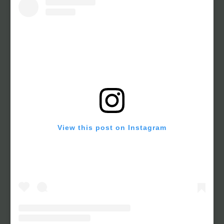
View this post on Instagram