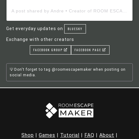
A post shared by Andre • Creator of ROOM ESCAPE MAKER (@roomescapemaker)
Get everyday updates on
BLUESKY
Exchange with other creators
FACEBOOK GROUP
FACEBOOK PAGE
Don't forget to tag @roomescapemaker when posting on
social media.
Shop
|
Games
|
Tutorial
|
FAQ
|
About
|