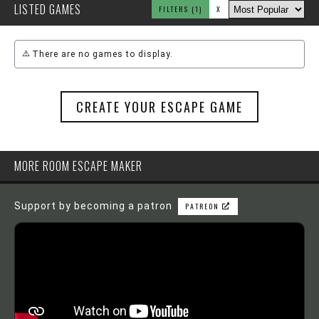
LISTED GAMES
FILTERS
(1)
X
There are no games to display.
CREATE YOUR ESCAPE GAME
MORE ROOM ESCAPE MAKER
Support by becoming a patron
PATREON