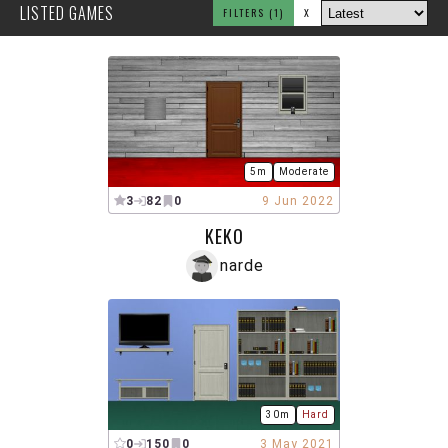
LISTED GAMES
FILTERS
(1)
X
5m
Moderate
3
82
0
9 Jun 2022
KEKO
narde
30m
Hard
0
150
0
3 May 2021