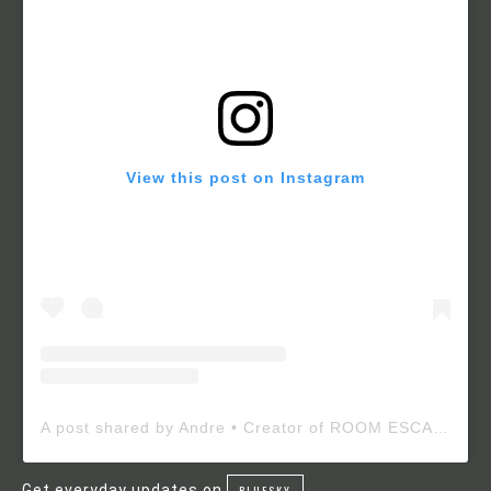
View this post on Instagram
A post shared by Andre • Creator of ROOM ESCAPE MAKER (@roomescapemaker)
Get everyday updates on
BLUESKY