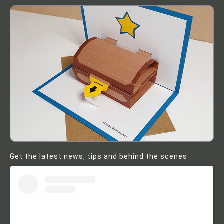
Get the latest news, tips and behind the scenes