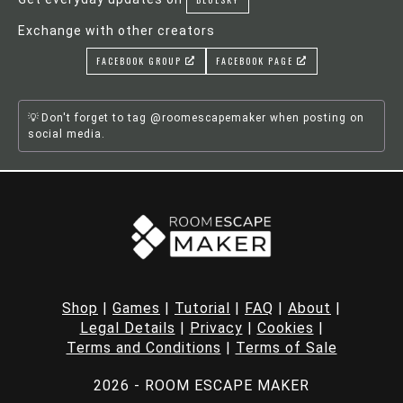
Exchange with other creators
FACEBOOK GROUP
FACEBOOK PAGE
Don't forget to tag @roomescapemaker when posting on
social media.
Shop
|
Games
|
Tutorial
|
FAQ
|
About
|
Legal Details
|
Privacy
|
Cookies
|
Terms and Conditions
|
Terms of Sale
2026 - ROOM ESCAPE MAKER