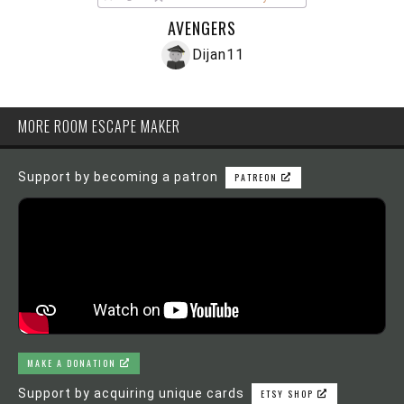
AVENGERS
Dijan11
MORE ROOM ESCAPE MAKER
Support by becoming a patron
PATREON
MAKE A DONATION
Support by acquiring unique cards
ETSY SHOP