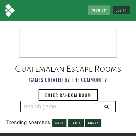
SIGN UP
LOG IN
Guatemalan Escape Rooms
GAMES CREATED BY THE COMMUNITY
ENTER RANDOM ROOM
Trending searches
MATH
PARTY
SCARY