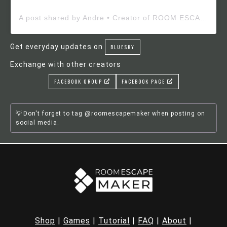
A post shared by Andre • Creator of ROOM ESCAPE MAKER (@roomescapemaker)
Get everyday updates on
BLUESKY
Exchange with other creators
FACEBOOK GROUP
FACEBOOK PAGE
Don't forget to tag @roomescapemaker when posting on
social media.
Shop
|
Games
|
Tutorial
|
FAQ
|
About
|