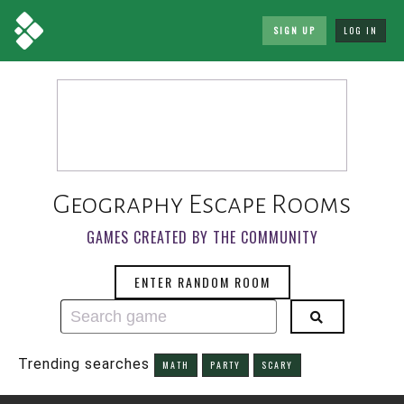
SIGN UP
LOG IN
Geography Escape Rooms
GAMES CREATED BY THE COMMUNITY
ENTER RANDOM ROOM
Trending searches
MATH
PARTY
SCARY