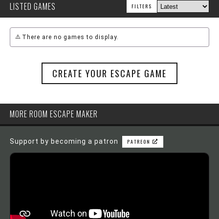
LISTED GAMES
FILTERS
There are no games to display.
CREATE YOUR ESCAPE GAME
MORE ROOM ESCAPE MAKER
Support by becoming a patron
PATREON