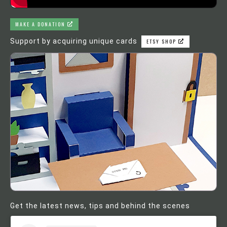
MAKE A DONATION
Support by acquiring unique cards
ETSY SHOP
Get the latest news, tips and behind the scenes