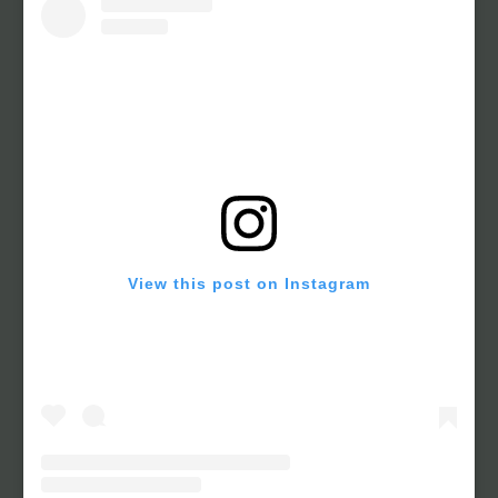
View this post on Instagram