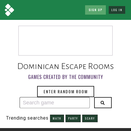
SIGN UP
LOG IN
Dominican Escape Rooms
GAMES CREATED BY THE COMMUNITY
ENTER RANDOM ROOM
Trending searches
MATH
PARTY
SCARY