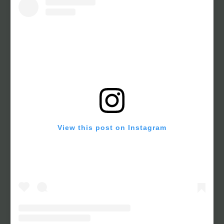
View this post on Instagram