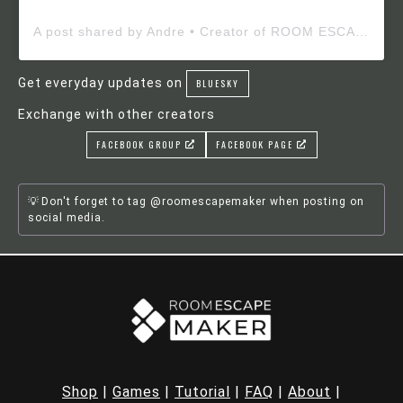
A post shared by Andre • Creator of ROOM ESCAPE MAKER (@roomescapemaker)
Get everyday updates on
BLUESKY
Exchange with other creators
FACEBOOK GROUP
FACEBOOK PAGE
Don't forget to tag @roomescapemaker when posting on
social media.
Shop
|
Games
|
Tutorial
|
FAQ
|
About
|