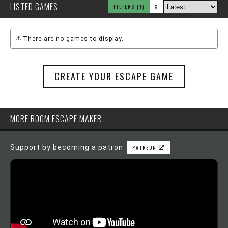
LISTED GAMES
FILTERS
(1)
X
There are no games to display.
CREATE YOUR ESCAPE GAME
MORE ROOM ESCAPE MAKER
Support by becoming a patron
PATREON