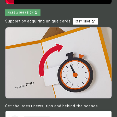
MAKE A DONATION
Support by acquiring unique cards
ETSY SHOP
Get the latest news, tips and behind the scenes