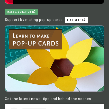
MAKE A DONATION
Support by making pop-up cards
ETSY SHOP
Get the latest news, tips and behind the scenes