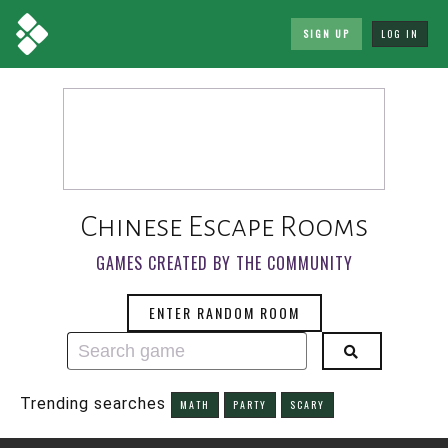
SIGN UP
LOG IN
Chinese Escape Rooms
GAMES CREATED BY THE COMMUNITY
ENTER RANDOM ROOM
Trending searches
MATH
PARTY
SCARY