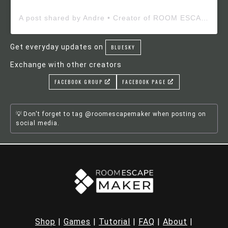
A post shared by Andre • Creator of ROOM ESCAPE MAKER (@roomescapemaker)
Get everyday updates on
BLUESKY
Exchange with other creators
FACEBOOK GROUP
FACEBOOK PAGE
Don't forget to tag @roomescapemaker when posting on
social media.
Shop
|
Games
|
Tutorial
|
FAQ
|
About
|