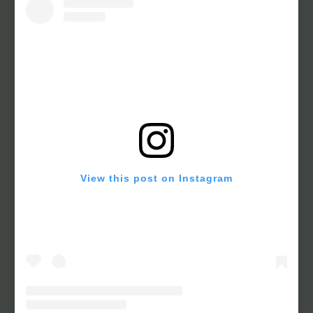
View this post on Instagram