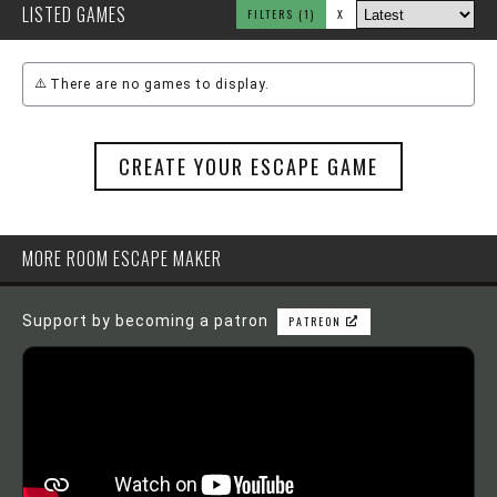
LISTED GAMES
FILTERS
(1)
X
There are no games to display.
CREATE YOUR ESCAPE GAME
MORE ROOM ESCAPE MAKER
Support by becoming a patron
PATREON