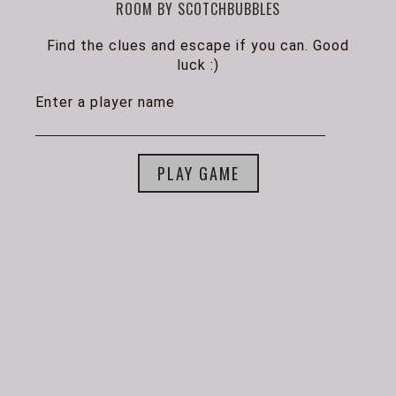
ROOM BY SCOTCHBUBBLES
Find the clues and escape if you can. Good
luck :)
Enter a player name
PLAY GAME