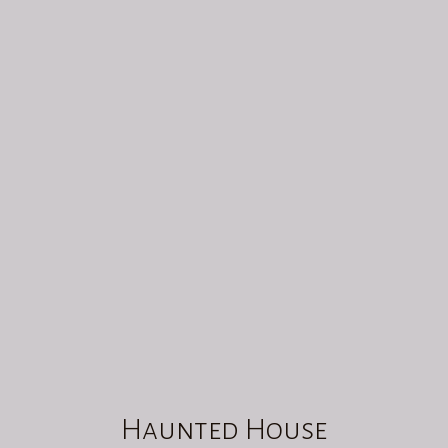
HAUNTED HOUSE
00
:
00
Haunted House