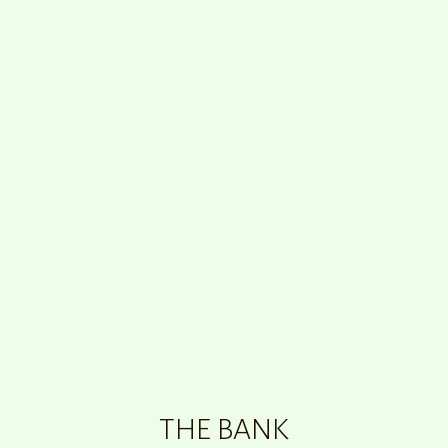
THE BANK
00
:
00
THE BANK