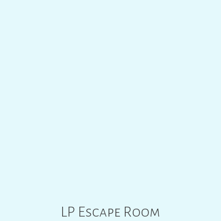
LP ESCAPE ROOM
00
:
00
LP Escape Room