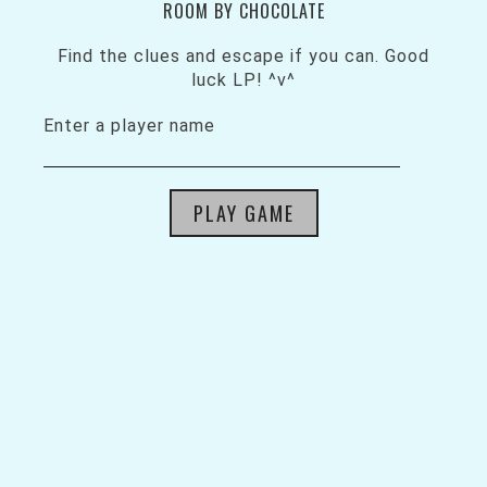
ROOM BY CHOCOLATE
Find the clues and escape if you can. Good
luck LP! ^v^
Enter a player name
PLAY GAME