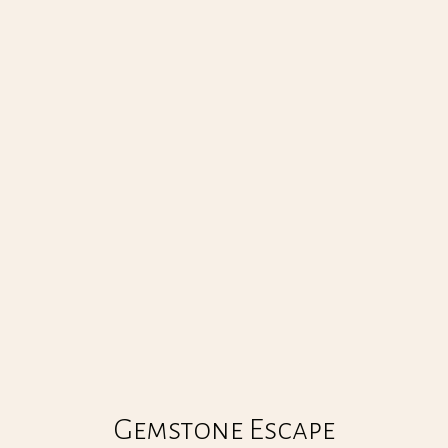
GEMSTONE ESCAPE
00
:
00
Gemstone Escape