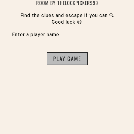
ROOM BY THELOCKPICKER999
Find the clues and escape if you can 🔍
Good luck 😉
Enter a player name
PLAY GAME