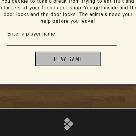
You decide to take a break from trying to eat fruit and
volunteer at your friends pet shop. You get inside and th
door locks and the door locks. The animals need your
help before you leave!
Enter a player name
PLAY GAME