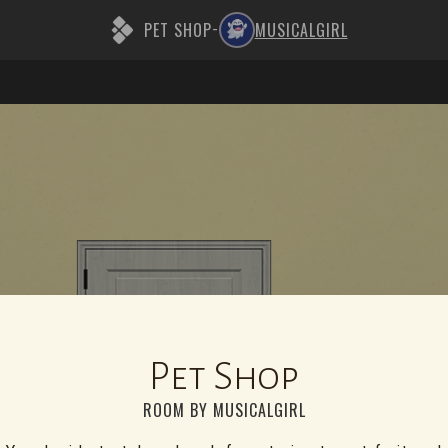
PET SHOP
MUSICALGIRL
-
Pet Shop
ROOM BY MUSICALGIRL