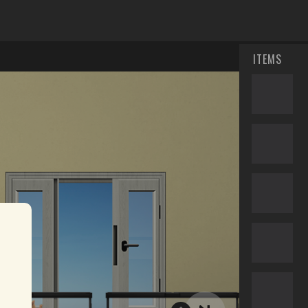
ITEMS