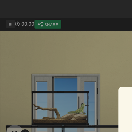
00
:
00
SHARE