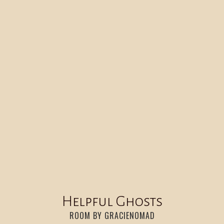
HELPFUL GHOSTS
20
:
00
Helpful Ghosts
ROOM BY GRACIENOMAD