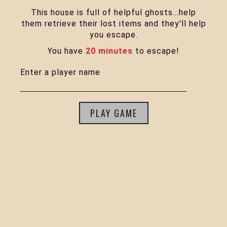
This house is full of helpful ghosts...help
them retrieve their lost items and they'll help
you escape.
You have
20 minutes
to escape!
Enter a player name
PLAY GAME