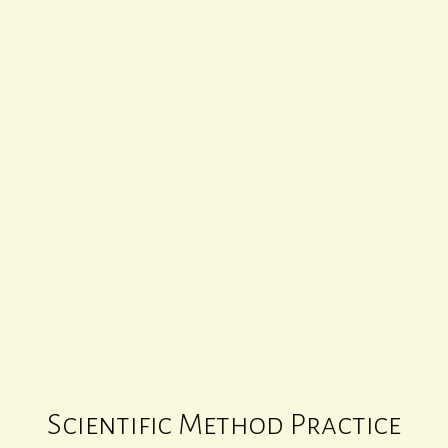
SCIENTIFIC METHOD PRACTICE 1
00
:
00
Scientific Method Practice