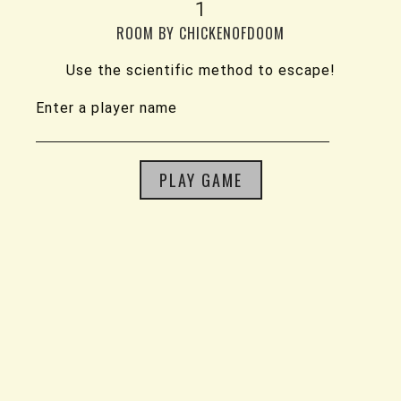
1
ROOM BY CHICKENOFDOOM
Use the scientific method to escape!
Enter a player name
PLAY GAME