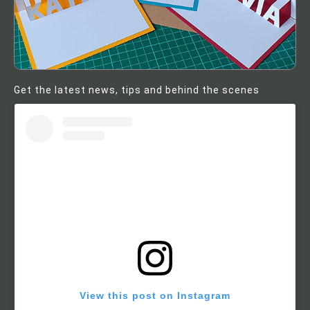
Get the latest news, tips and behind the scenes
View this post on Instagram