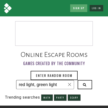
SIGN UP
LOG IN
Online Escape Rooms
GAMES CREATED BY THE COMMUNITY
ENTER RANDOM ROOM
Trending searches
MATH
PARTY
SCARY