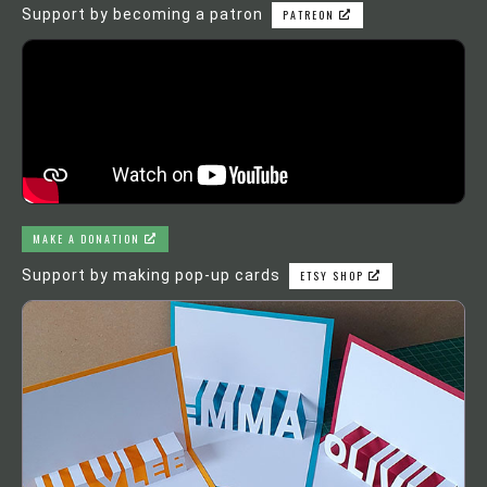
Support by becoming a patron
PATREON
MAKE A DONATION
Support by making pop-up cards
ETSY SHOP