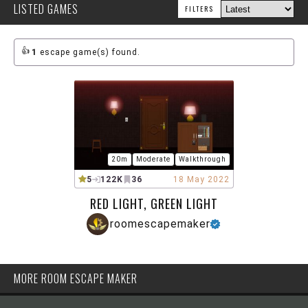
LISTED GAMES
FILTERS
1
escape game(s) found.
20m
Moderate
Walkthrough
5
122K
36
18 May 2022
RED LIGHT, GREEN LIGHT
roomescapemaker
MORE ROOM ESCAPE MAKER