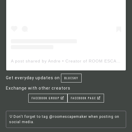
A post shared by Andre • Creator of ROOM ESCAPE MAKER (@roomescapemaker)
Get everyday updates on
BLUESKY
Exchange with other creators
FACEBOOK GROUP
FACEBOOK PAGE
Don't forget to tag @roomescapemaker when posting on
social media.